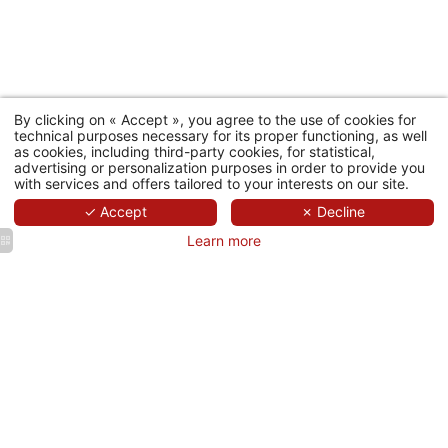
By clicking on « Accept », you agree to the use of cookies for
technical purposes necessary for its proper functioning, as well
as cookies, including third-party cookies, for statistical,
advertising or personalization purposes in order to provide you
with services and offers tailored to your interests on our site.
Booking
✓ Accept
✗ Decline
Learn more
Modern
Modern
hotel
hotel
room
room
with en-
with a
suite
double