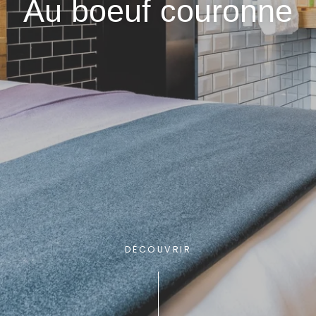
Au boeuf couronne
DÉCOUVRIR