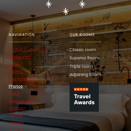
NAVIGATION
OUR ROOMS
Au Bœuf couronné
Classic room
Restaurant
Superior Room
Hotel
Triple room
Rooms
Adjoining Room
Surroundings
Photos
Press
Conciergerie
Contact
Join us
A room
A table