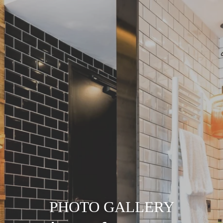
PHOTO GALLERY