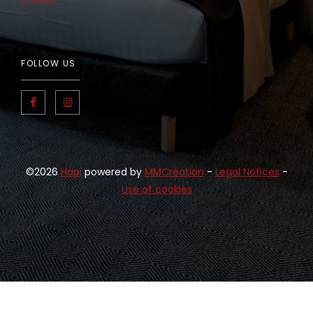
FOLLOW US
©2026
Hapi
powered by
MMCréation
-
Legal Notices
-
Use of cookies