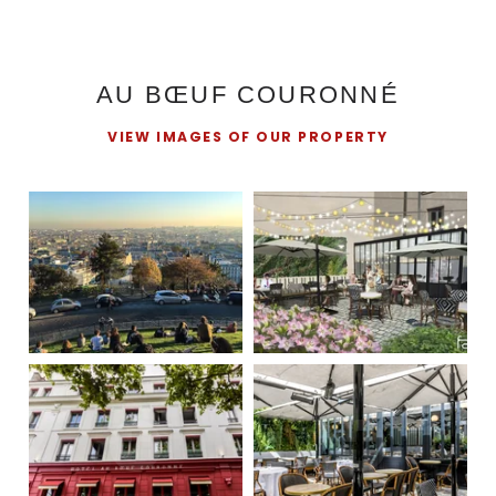
AU BŒUF COURONNÉ
VIEW IMAGES OF OUR PROPERTY