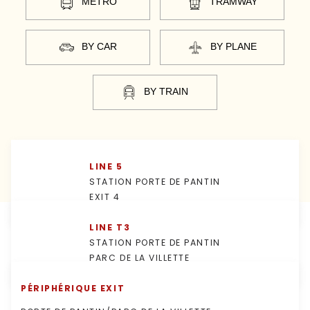
MÉTRO
TRAMWAY
BY CAR
BY PLANE
BY TRAIN
LINE 5
STATION PORTE DE PANTIN
EXIT 4
LINE T3
STATION PORTE DE PANTIN
PARC DE LA VILLETTE
PÉRIPHÉRIQUE EXIT