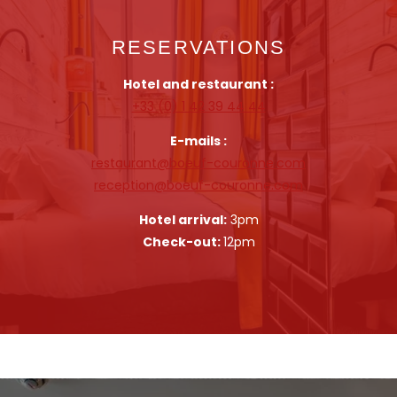
RESERVATIONS
Hotel and restaurant :
+33 (0) 1 42 39 44 44
E-mails :
restaurant@boeuf-couronne.com
reception@boeuf-couronne.com
Hotel arrival:
3pm
Check-out:
12pm