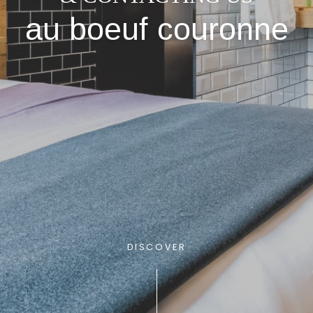
au boeuf couronne
DISCOVER