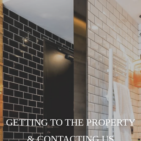
GETTING TO THE PROPERTY
& CONTACTING US