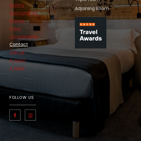
Rooms
Adjoining Room
Surroundings
Photos
Press
Conciergerie
Contact
Join us
A room
A table
FOLLOW US