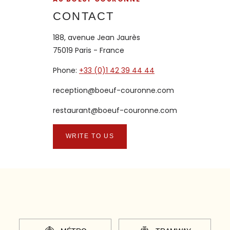
CONTACT
188, avenue Jean Jaurès
75019 Paris - France
Phone:
+33 (0)1 42 39 44 44
reception@boeuf-couronne.com
restaurant@boeuf-couronne.com
WRITE TO US