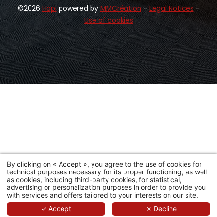
©2026
Hapi
powered by
MMCréation
-
Legal Notices
-
Use of cookies
By clicking on « Accept », you agree to the use of cookies for
technical purposes necessary for its proper functioning, as well
as cookies, including third-party cookies, for statistical,
advertising or personalization purposes in order to provide you
with services and offers tailored to your interests on our site.
Booking
✓ Accept
✗ Decline