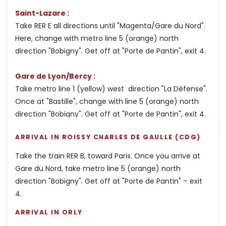
Saint-Lazare :
Take RER E all directions until "Magenta/Gare du Nord".
Here, change with metro line 5 (orange) north
direction "Bobigny". Get off at "Porte de Pantin", exit 4.
Gare de Lyon/Bercy :
Take metro line 1 (yellow) west direction "La Défense".
Once at "Bastille", change with line 5 (orange) north
direction "Bobigny". Get off at "Porte de Pantin", exit 4.
ARRIVAL IN ROISSY CHARLES DE GAULLE (CDG)
Take the train RER B, toward Paris. Once you arrive at
Gare du Nord, take metro line 5 (orange) north
direction "Bobigny". Get off at "Porte de Pantin" – exit
4.
ARRIVAL IN ORLY