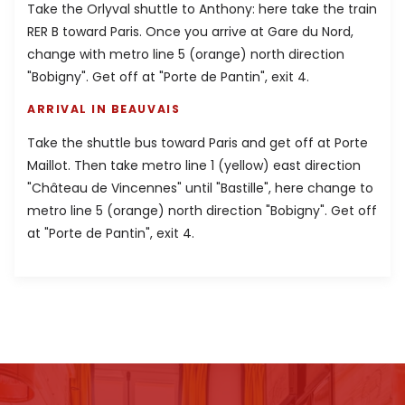
Take the Orlyval shuttle to Anthony: here take the train
RER B toward Paris. Once you arrive at Gare du Nord,
change with metro line 5 (orange) north direction
"Bobigny". Get off at "Porte de Pantin", exit 4.
ARRIVAL IN BEAUVAIS
Take the shuttle bus toward Paris and get off at Porte
Maillot. Then take metro line 1 (yellow) east direction
"Château de Vincennes" until "Bastille", here change to
metro line 5 (orange) north direction "Bobigny". Get off
at "Porte de Pantin", exit 4.