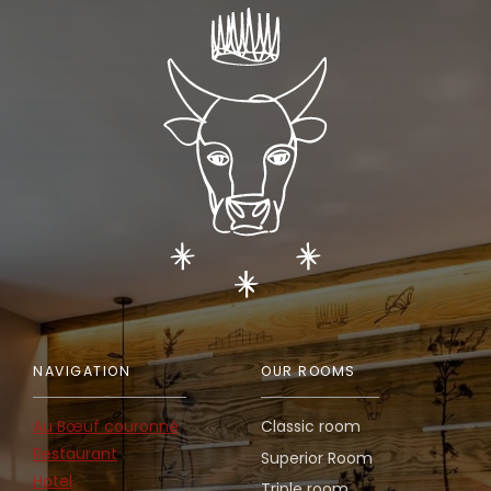
NAVIGATION
OUR ROOMS
Au Bœuf couronné
Classic room
Restaurant
Superior Room
Hotel
Triple room