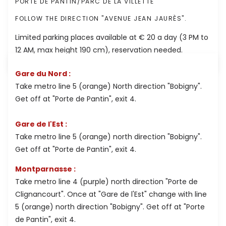
PORTE DE PANTIN/PARC DE LA VILLETTE
FOLLOW THE DIRECTION "AVENUE JEAN JAURÈS".
Limited parking places available at € 20 a day (3 PM to
12 AM, max height 190 cm), reservation needed.
Gare du Nord :
Take metro line 5 (orange) North direction "Bobigny".
Get off at "Porte de Pantin", exit 4.
Gare de l'Est :
Take metro line 5 (orange) north direction "Bobigny".
Get off at "Porte de Pantin", exit 4.
Montparnasse :
Take metro line 4 (purple) north direction "Porte de
Clignancourt". Once at "Gare de l'Est" change with line
5 (orange) north direction "Bobigny". Get off at "Porte
de Pantin", exit 4.